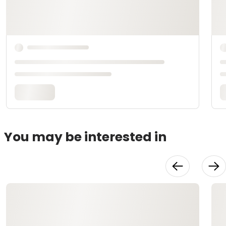
You may be interested in