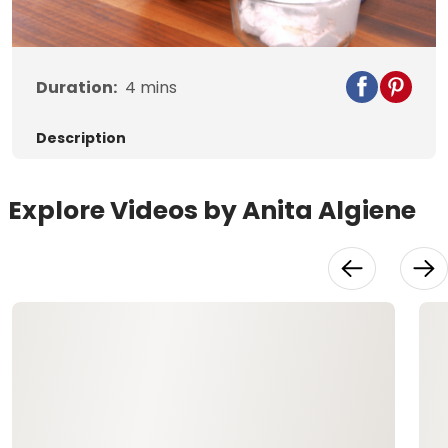
Duration:
4
mins
Description
Explore Videos by Anita Algiene