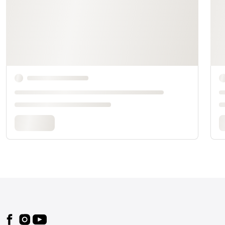
Footer