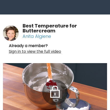
Best Temperature for
Buttercream
Anita Algiene
Already a member?
Sign in to view the full video