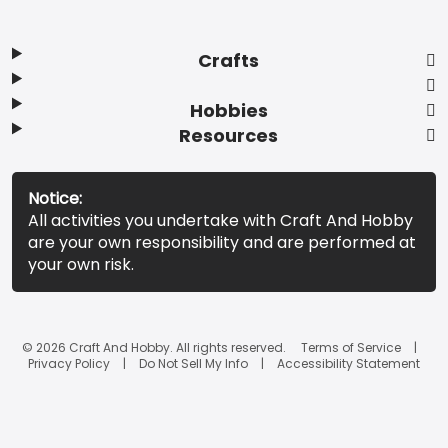
Crafts
Hobbies
Resources
Notice:
All activities you undertake with Craft And Hobby
are your own responsibility and are performed at
your own risk.
© 2026 Craft And Hobby. All rights reserved.
Terms of Service
Privacy Policy
Do Not Sell My Info
Accessibility Statement