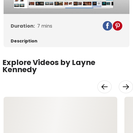
Video
Duration:
7
mins
Description
Explore Videos by Layne
Kennedy