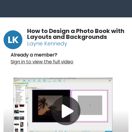
How to Design a Photo Book with
Layouts and Backgrounds
LK
Layne Kennedy
Already a member?
Sign in to view the full video
Play