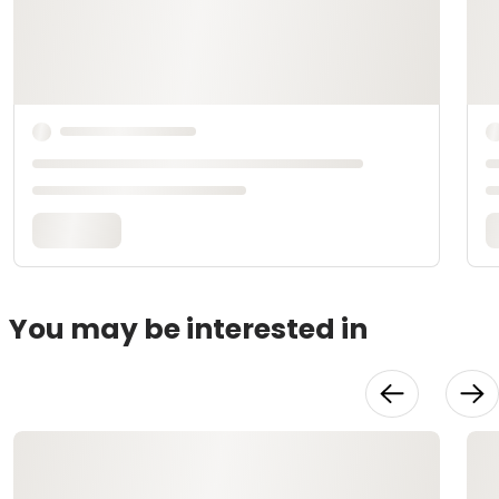
You may be interested in