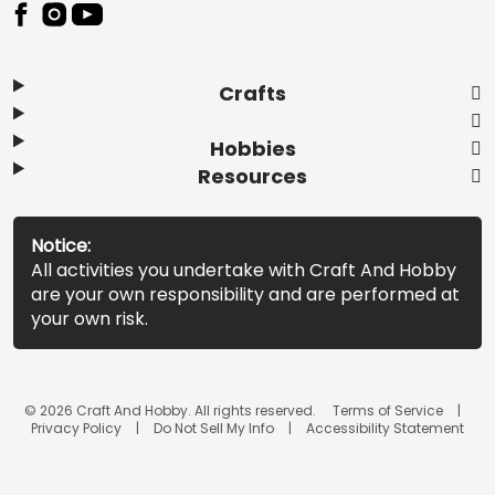
Footer
Crafts
Hobbies
Resources
Notice:
All activities you undertake with Craft And Hobby
are your own responsibility and are performed at
your own risk.
© 2026 Craft And Hobby. All rights reserved.
Terms of Service
Privacy Policy
Do Not Sell My Info
Accessibility Statement