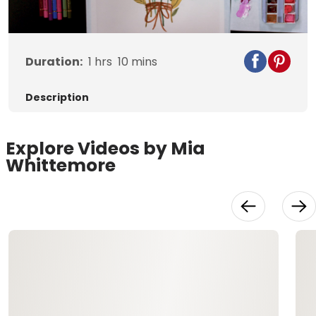
Video
Duration:
1
hrs
10
mins
Description
Explore Videos by Mia
Whittemore