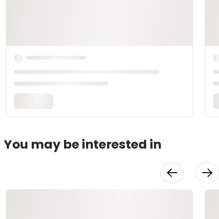
You may be interested in