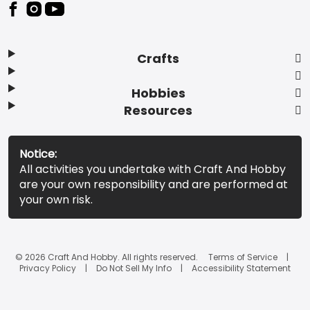
Footer
Crafts
Hobbies
Resources
Notice:
All activities you undertake with Craft And Hobby
are your own responsibility and are performed at
your own risk.
© 2026 Craft And Hobby. All rights reserved.
Terms of Service
Privacy Policy
Do Not Sell My Info
Accessibility Statement