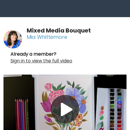
Mixed Media Bouquet
Mia Whittemore
Already a member?
Sign in to view the full video
Play