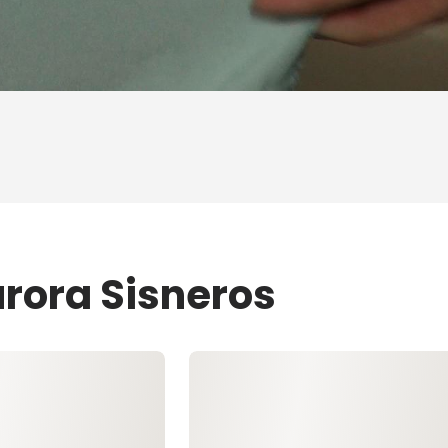
urora Sisneros