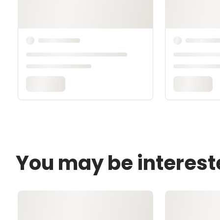
You may be interest