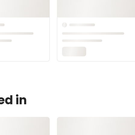
ed in