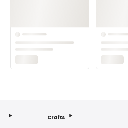
Crafts
Footer