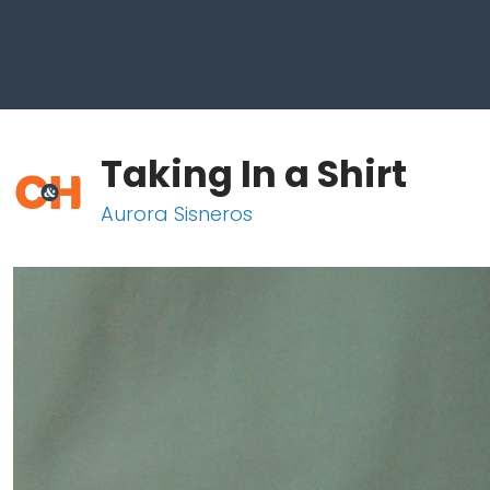
Taking In a Shirt
Aurora Sisneros