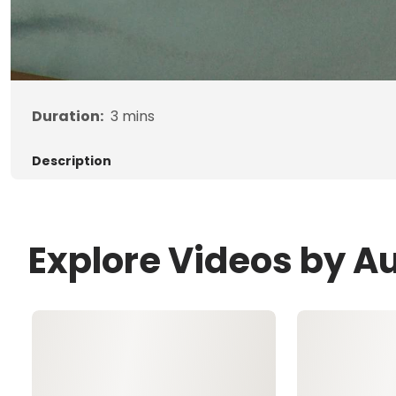
Duration:
3
mins
Description
Explore Videos by A