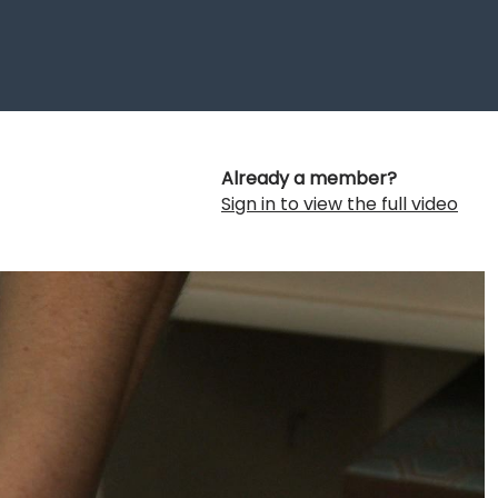
Already a member?
Sign in to view the full video