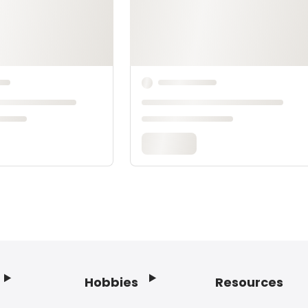
Hobbies
Resources