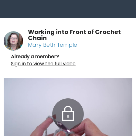
Working into Front of Crochet
Chain
Mary Beth Temple
Already a member?
Sign in to view the full video