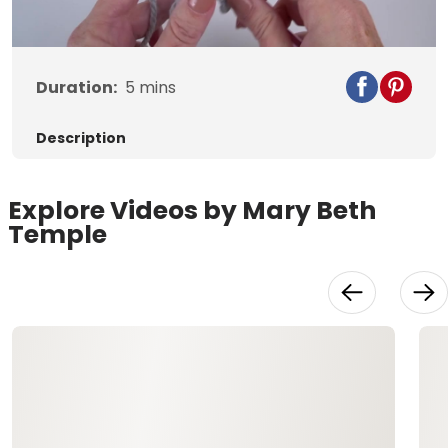
Duration:
5
mins
Description
Explore Videos by Mary Beth
Temple