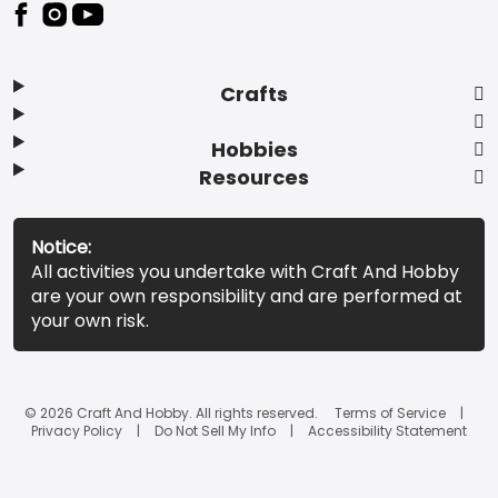
Footer
Crafts
Hobbies
Resources
Notice:
All activities you undertake with Craft And Hobby
are your own responsibility and are performed at
your own risk.
© 2026 Craft And Hobby. All rights reserved.
Terms of Service
Privacy Policy
Do Not Sell My Info
Accessibility Statement