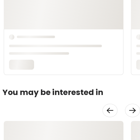
You may be interested in