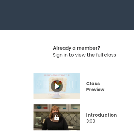
Already a member?
Sign in to view the full class
Class
Preview
Introduction
3:03