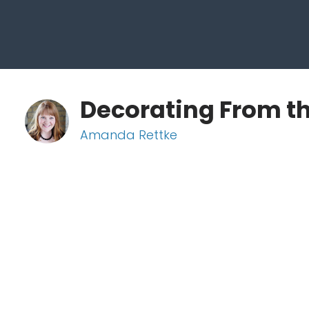
Decorating From th
Amanda Rettke