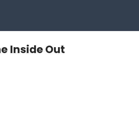
e Inside Out