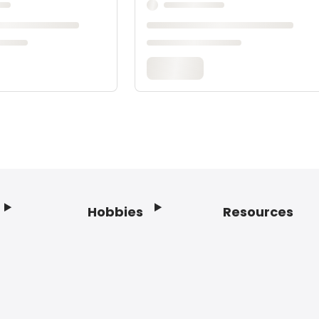
Hobbies
Resources