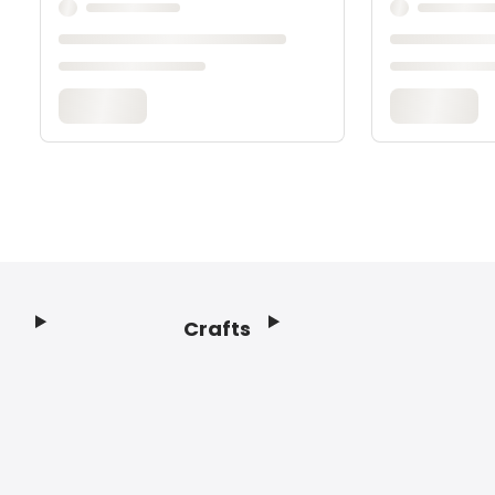
Crafts
Footer