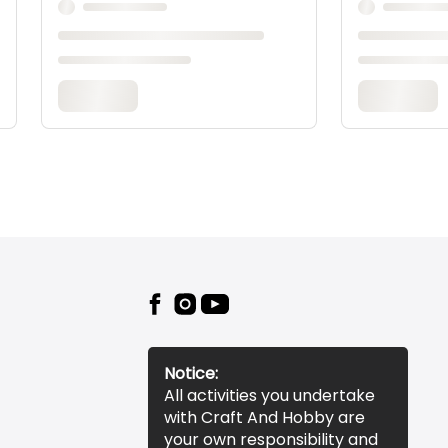
Notice:
All activities you undertake
with Craft And Hobby are
your own responsibility and