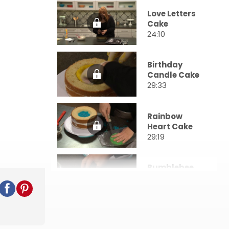
Love Letters
Cake
24:10
Birthday
Candle Cake
29:33
Rainbow
Heart Cake
29:19
Bumblebee
Cake
23:02
Triangle
Pattern Cake