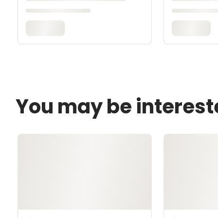
You may be interest