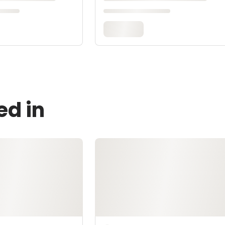
ed in