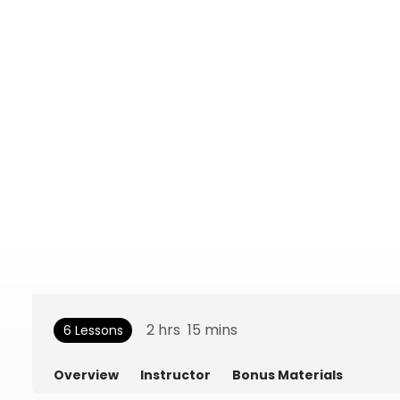
2
hrs
15
mins
6 Lessons
Overview
Instructor
Bonus Materials