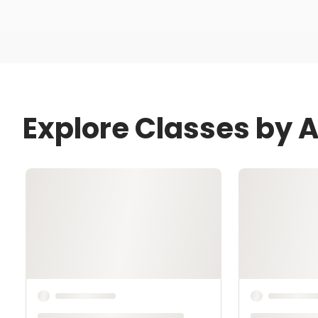
Explore Classes by