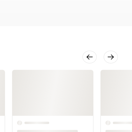
25:38