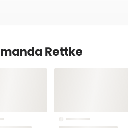
 Amanda Rettke