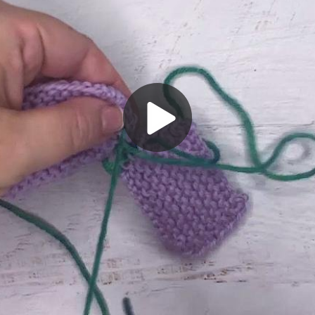
Play
Video