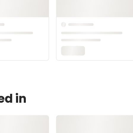
ed in