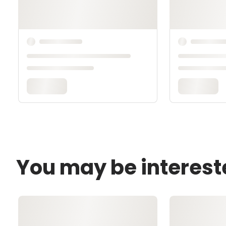
You may be interest