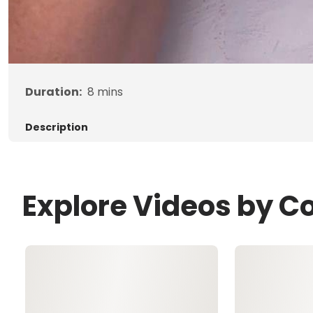
Duration:
8
mins
Description
Explore Videos by C