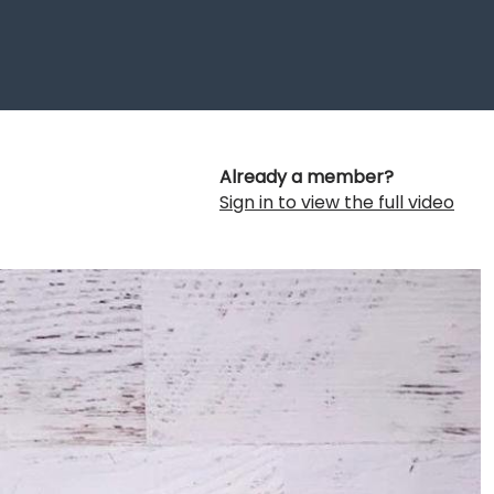
Already a member?
Sign in to view the full video