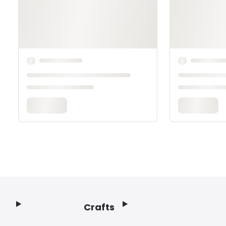
Crafts
Footer