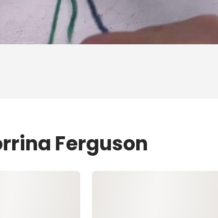
orrina Ferguson