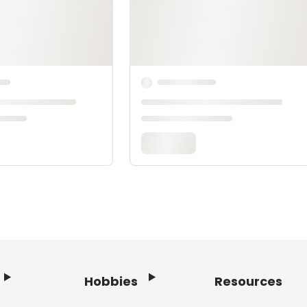
Hobbies
Resources