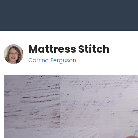
Mattress Stitch
Corrina Ferguson