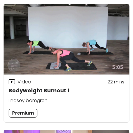
Video
22
mins
Bodyweight Burnout 1
lindsey bomgren
Premium