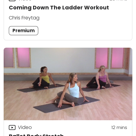
Coming Down The Ladder Workout
Chris Freytag
Premium
Video
12
mins