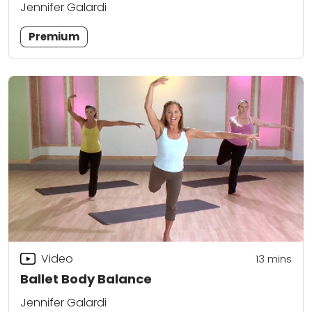
Jennifer Galardi
Premium
Video
13
mins
Ballet Body Balance
Jennifer Galardi