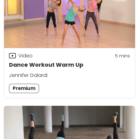
Video
5
mins
Dance Workout Warm Up
Jennifer Galardi
Premium