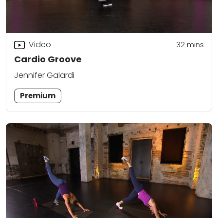
Video
32
mins
Cardio Groove
Jennifer Galardi
Premium