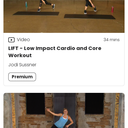
Video
34
mins
LIFT - Low Impact Cardio and Core
Workout
Jodi Sussner
Premium