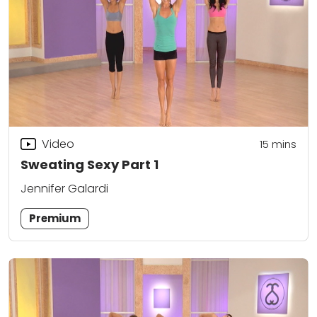
Video
15
mins
Sweating Sexy Part 1
Jennifer Galardi
Premium