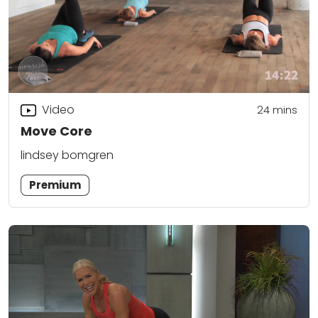
Video
24
mins
Move Core
lindsey bomgren
Premium