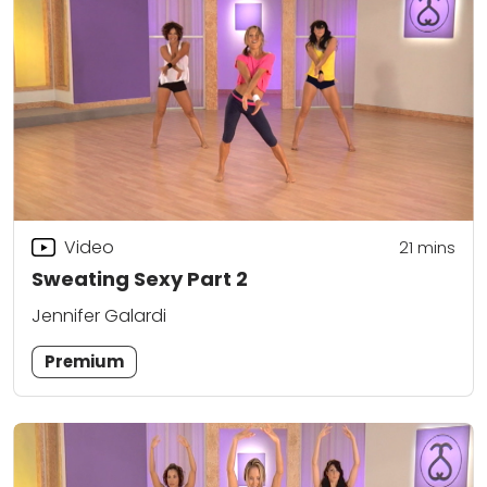
Video
21
mins
Sweating Sexy Part 2
Jennifer Galardi
Premium