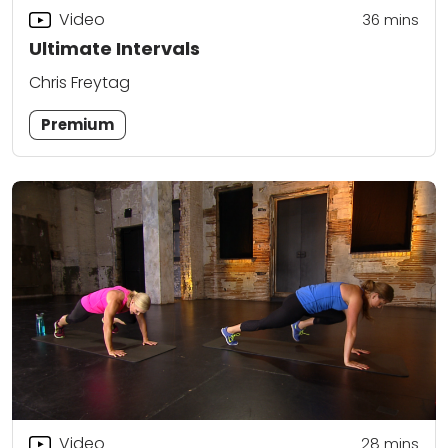
Video
36
mins
Ultimate Intervals
Chris Freytag
Premium
Video
28
mins