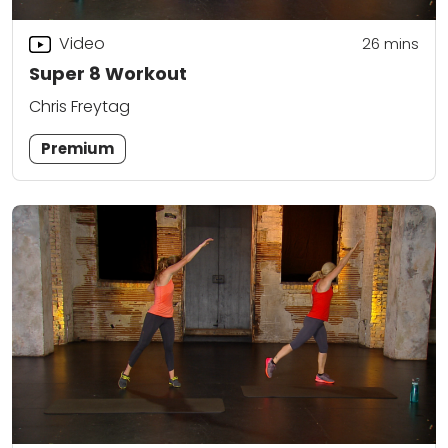
Video
26
mins
Super 8 Workout
Chris Freytag
Premium