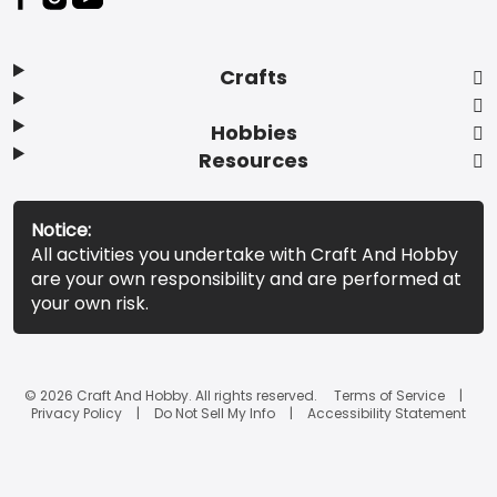
Crafts
Hobbies
Resources
Notice:
All activities you undertake with Craft And Hobby
are your own responsibility and are performed at
your own risk.
© 2026 Craft And Hobby. All rights reserved.
Terms of Service
Privacy Policy
Do Not Sell My Info
Accessibility Statement