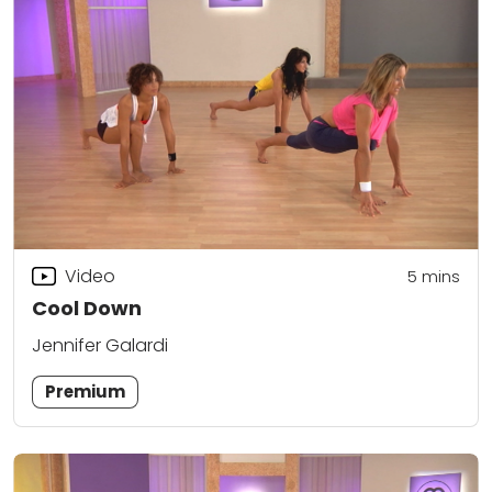
Video
5
mins
Cool Down
Jennifer Galardi
Premium