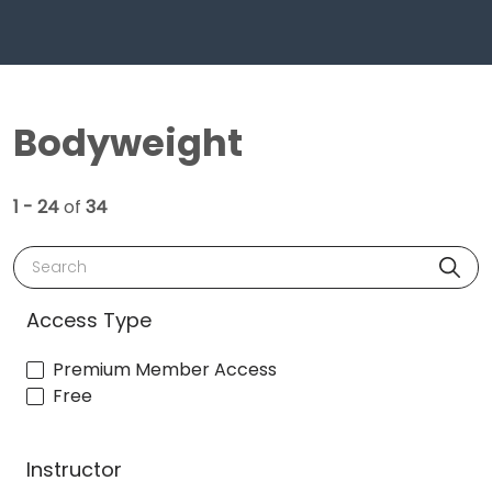
Bodyweight
1 - 24
of
34
Search
Access Type
Premium Member Access
Free
Instructor