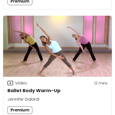
Premium
Video
12
mins
Ballet Body Warm-Up
Jennifer Galardi
Premium