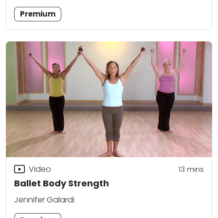
Premium
Video
13
mins
Ballet Body Strength
Jennifer Galardi