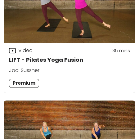
Video
35
mins
LIFT - Pilates Yoga Fusion
Jodi Sussner
Premium