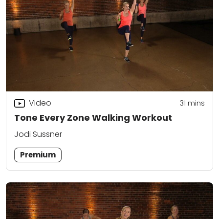
Video
31
mins
Tone Every Zone Walking Workout
Jodi Sussner
Premium