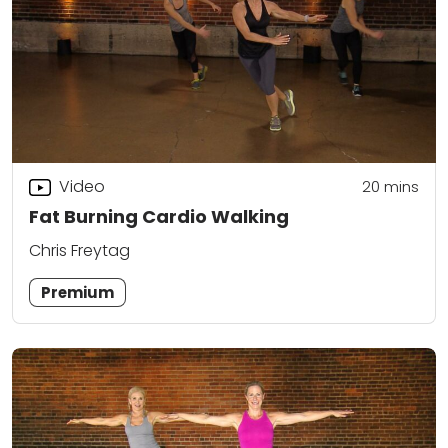
Video
20
mins
Fat Burning Cardio Walking
Chris Freytag
Premium