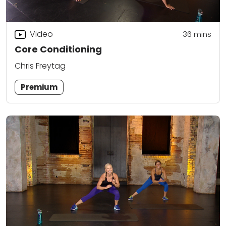
Video
36
mins
Core Conditioning
Chris Freytag
Premium