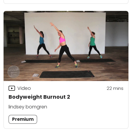
Video
22
mins
Bodyweight Burnout 2
lindsey bomgren
Premium