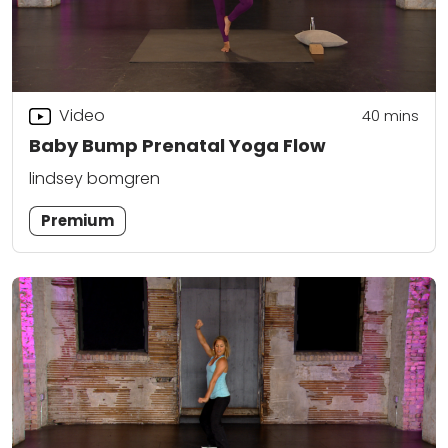
Video
40
mins
Baby Bump Prenatal Yoga Flow
lindsey bomgren
Premium