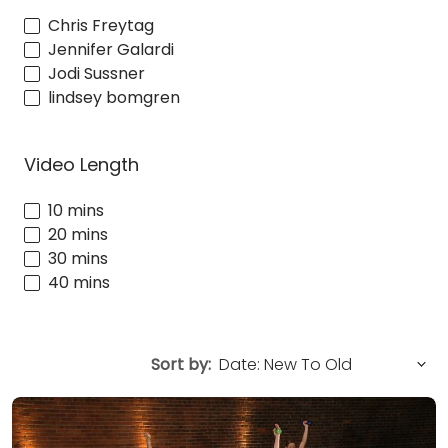
Chris Freytag
Jennifer Galardi
Jodi Sussner
lindsey bomgren
Video Length
10 mins
20 mins
30 mins
40 mins
Sort by: