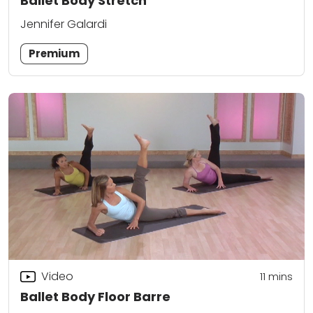
Ballet Body Stretch
Jennifer Galardi
Premium
Video
11
mins
Ballet Body Floor Barre