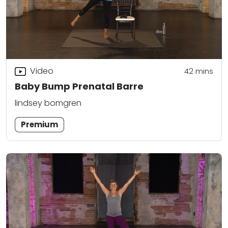
Video
42
mins
Baby Bump Prenatal Barre
lindsey bomgren
Premium