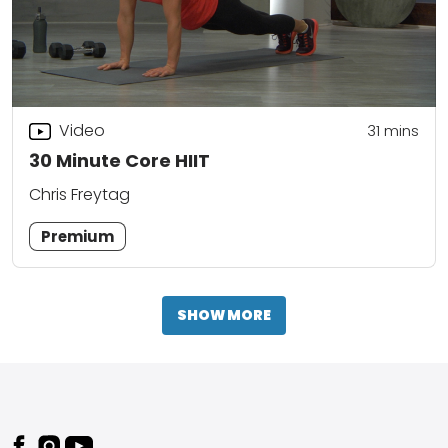
Video
31
mins
30 Minute Core HIIT
Chris Freytag
Premium
SHOW MORE
Footer