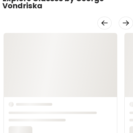
Vondriska