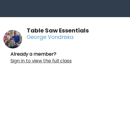
Table Saw Essentials
George Vondriska
Already a member?
Sign in to view the full class