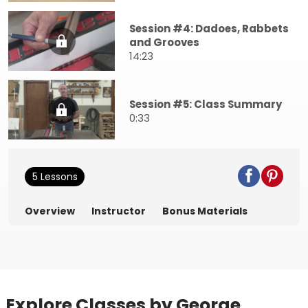
Session #4: Dadoes, Rabbets
and Grooves
14:23
Session #5: Class Summary
0:33
5 Lessons
Overview
Instructor
Bonus Materials
Explore Classes by George