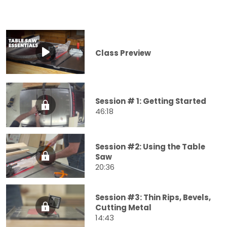
Class Preview
Session # 1: Getting Started
46:18
Session #2: Using the Table
Saw
20:36
Session #3: Thin Rips, Bevels,
Cutting Metal
14:43