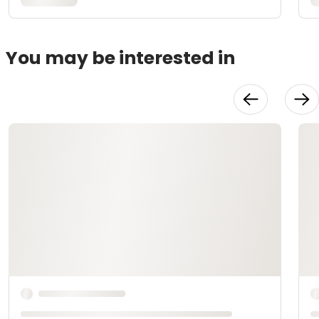
You may be interested in