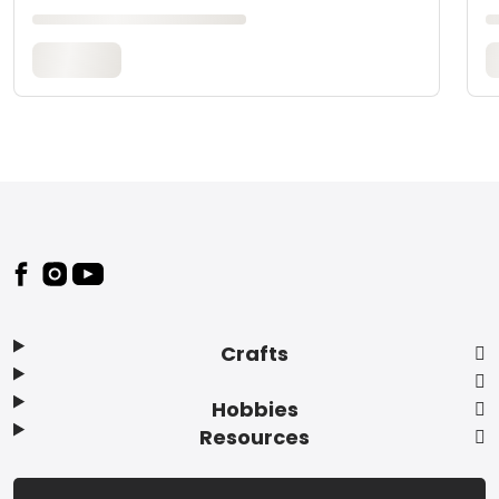
Footer
Crafts
Hobbies
Resources