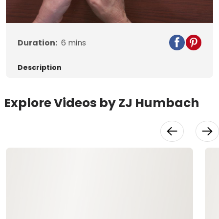
Duration:
6
mins
Description
Explore Videos by ZJ Humbach