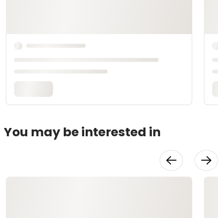
You may be interested in