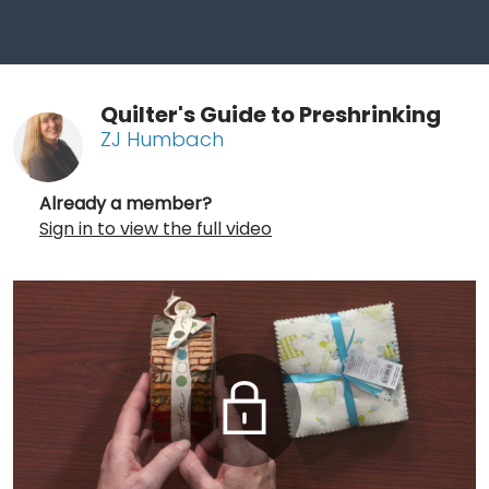
Quilter's Guide to Preshrinking
ZJ Humbach
Already a member?
Sign in to view the full video