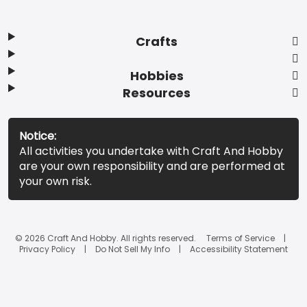
Crafts
Hobbies
Resources
Notice:
All activities you undertake with Craft And Hobby
are your own responsibility and are performed at
your own risk.
© 2026 Craft And Hobby. All rights reserved.
Terms of Service
Privacy Policy
Do Not Sell My Info
Accessibility Statement