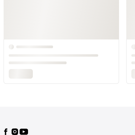
Footer