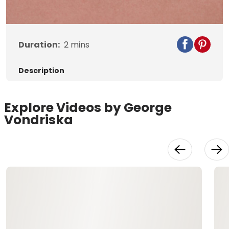
Video
Duration:
2
mins
Description
Explore Videos by George
Vondriska