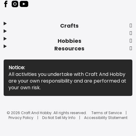
Footer
Crafts
Hobbies
Resources
Notice:
All activities you undertake with Craft And Hobby
are your own responsibility and are performed at
your own risk.
© 2026 Craft And Hobby. All rights reserved.
Terms of Service
Privacy Policy
Do Not Sell My Info
Accessibility Statement