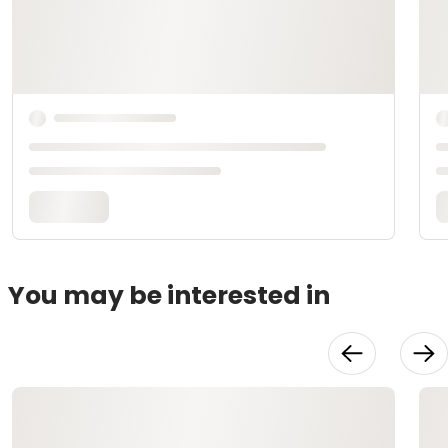
You may be interested in