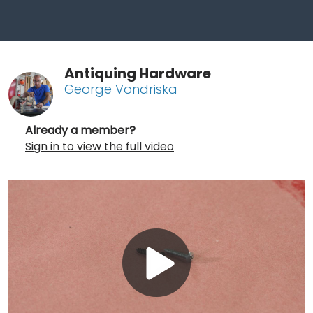
Antiquing Hardware
George Vondriska
Already a member?
Sign in to view the full video
Play