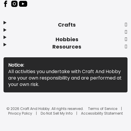
Footer
Crafts
Hobbies
Resources
Notice:
All activities you undertake with Craft And Hobby
are your own responsibility and are performed at
your own risk.
© 2026 Craft And Hobby. All rights reserved.
Terms of Service
Privacy Policy
Do Not Sell My Info
Accessibility Statement