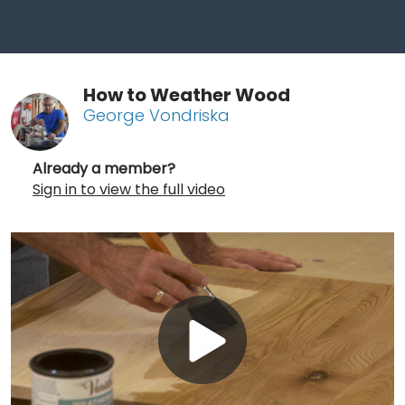
How to Weather Wood
George Vondriska
Already a member?
Sign in to view the full video
Play