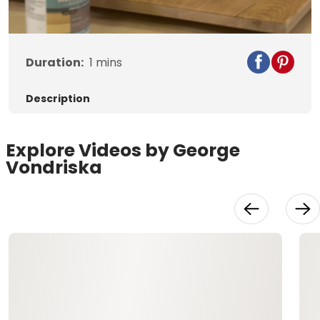
Video
Duration:
1
mins
Description
Explore Videos by George
Vondriska