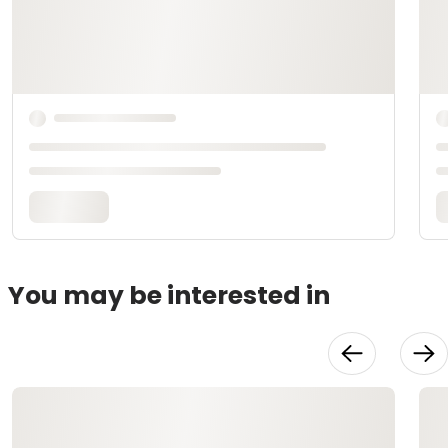
You may be interested in