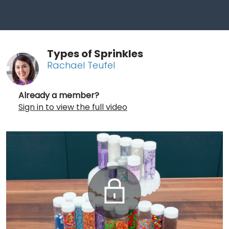
Types of Sprinkles
Rachael Teufel
Already a member?
Sign in to view the full video