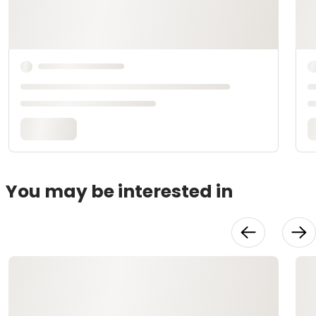
You may be interested in