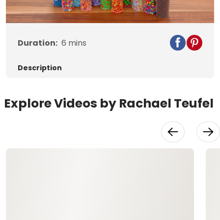
Duration:
6
mins
Description
Explore Videos by Rachael Teufel