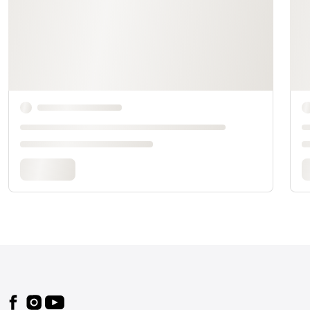
Footer