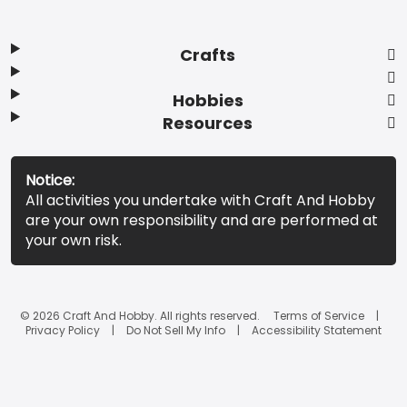
Crafts
Hobbies
Resources
Notice:
All activities you undertake with Craft And Hobby
are your own responsibility and are performed at
your own risk.
© 2026 Craft And Hobby. All rights reserved.
Terms of Service
Privacy Policy
Do Not Sell My Info
Accessibility Statement