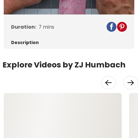
Duration:
7
mins
Description
Explore Videos by ZJ Humbach