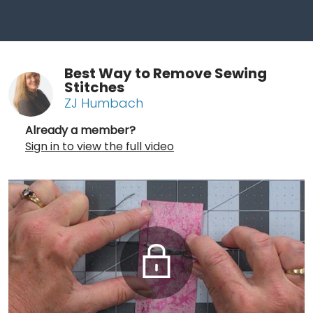
Best Way to Remove Sewing
Stitches
ZJ Humbach
Already a member?
Sign in to view the full video