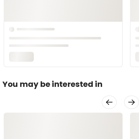
You may be interested in