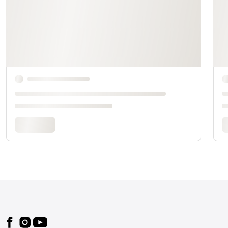
Footer