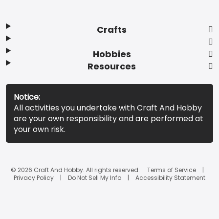
Crafts
Hobbies
Resources
Notice:
All activities you undertake with Craft And Hobby
are your own responsibility and are performed at
your own risk.
© 2026 Craft And Hobby. All rights reserved.
Terms of Service
Privacy Policy
Do Not Sell My Info
Accessibility Statement