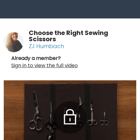
Choose the Right Sewing
Scissors
ZJ Humbach
Already a member?
Sign in to view the full video