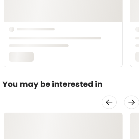
You may be interested in