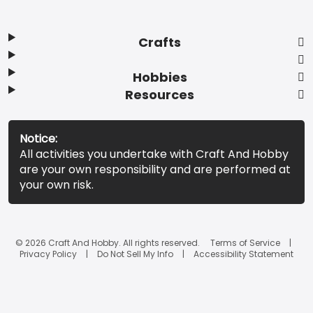
Crafts
Hobbies
Resources
Notice:
All activities you undertake with Craft And Hobby
are your own responsibility and are performed at
your own risk.
© 2026 Craft And Hobby. All rights reserved.
Terms of Service
Privacy Policy
Do Not Sell My Info
Accessibility Statement