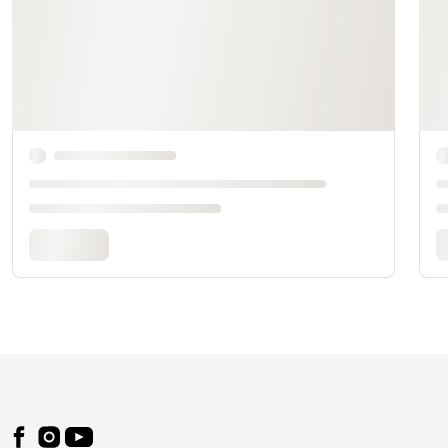
Footer