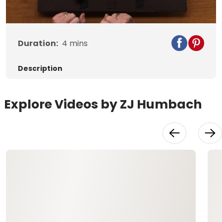
Duration:
4
mins
Description
Explore Videos by ZJ Humbach