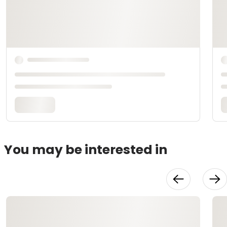
You may be interested in