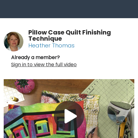
Pillow Case Quilt Finishing
Technique
Heather Thomas
Already a member?
Sign in to view the full video
Play