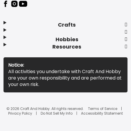
Footer
Crafts
Hobbies
Resources
Notice:
All activities you undertake with Craft And Hobby
are your own responsibility and are performed at
your own risk.
© 2026 Craft And Hobby. All rights reserved.
Terms of Service
Privacy Policy
Do Not Sell My Info
Accessibility Statement