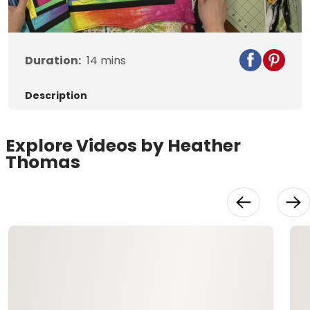
Video
Duration:
14
mins
Description
Explore Videos by Heather
Thomas