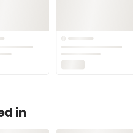
ed in