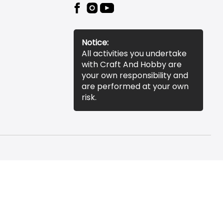
Notice:
All activities you undertake
with Craft And Hobby are
your own responsibility and
are performed at your own
risk.
essibility Statement