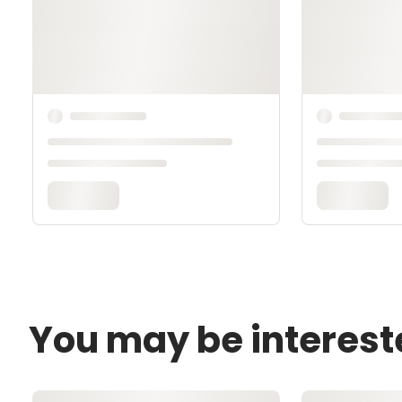
You may be interest