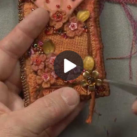
Play
Video