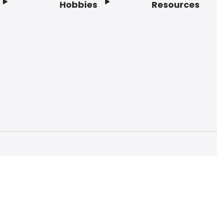
Hobbies
Resources
f Service
Privacy Policy
Do Not Sell My Info
Acc