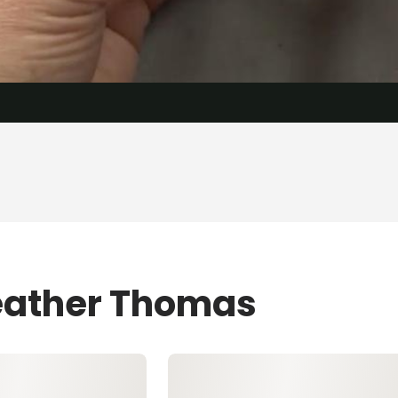
Heather Thomas