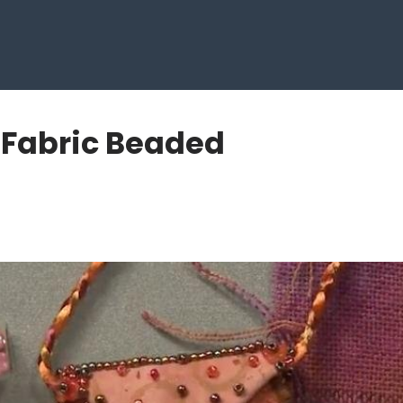
h Fabric Beaded