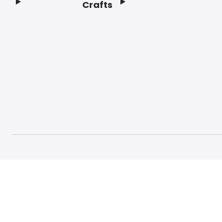
Crafts
Footer
© 2026 Craft And Hobby. All rights reserved.
Terms o