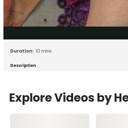
Duration:
10
mins
Description
Explore Videos by 