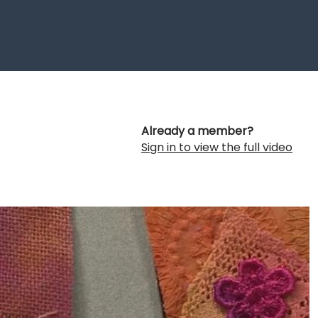
Already a member?
Sign in to view the full video