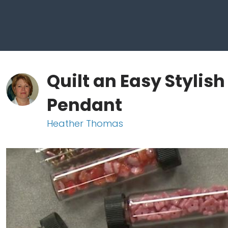
Quilt an Easy Stylis
Pendant
Heather Thomas